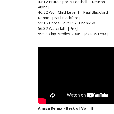
44:12 Brutal Sports Football - [Neuron
Alpha]
46:22 Wolf Child Level 1 - Paul Blackford
Remix - [Paul Blackford]
51:18 Unreal Level 1 - [Phenix80]
56:32 Waterfall - [Pirx]
59:03 Chip Medley 2006 - [XxDUSTYxX]
Amiga Remix - Best of Vol. III