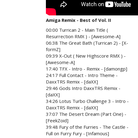
Amiga Remix - Best of Vol. II
00:00 Turrican 2 - Main Title (
Resurrection RMX ) - [Awesome-A]
06:38 The Great Bath (Turrican 2) - [X-
formZ]
09:39 X-Out ( New Highscore RMX ) -
[Awesome-A]
17:40 TFX - Intro - Remix - [damongp]
24:17 Full Contact - Intro Theme -
DaxxTRS Remix - [daXX]
29:46 Gods Intro DaxxTRS Remix -
[daXX]
34:26 Lotus Turbo Challenge 3 - Intro -
DaxxTRS Remix - [daXX]
37:07 The Desert Dream (Part One) -
[FeekZoid]
39:48 Fury of the Furries - The Castle -
Full on Furry Fury - [Infamous]