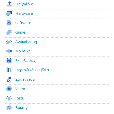
Παιχνίδια
Hardware
Software
Guide
Ανακοίνωση
Μουσική
Εκδηλώσεις
Περιοδικά - Βιβλία
Συνέντευξη
Video
Ιδέα
Bounty