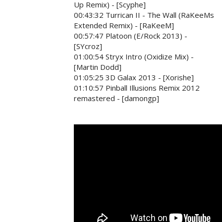
Up Remix) - [Scyphe]
00:43:32 Turrican II - The Wall (RaKeeMs
Extended Remix) - [RaKeeM]
00:57:47 Platoon (E/Rock 2013) -
[SYcroz]
01:00:54 Stryx Intro (Oxidize Mix) -
[Martin Dodd]
01:05:25 3D Galax 2013 - [Xorishe]
01:10:57 Pinball Illusions Remix 2012
remastered - [damongp]