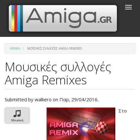
Παράκαμψη
Toggle
προς
naviga
το
κυρίως
περιεχόμενο
ΑΡΧΙΚΉ
ΜΟΥΣΙΚΈΣ ΣΥΛΛΟΓΈΣ AMIGA REMIXES
Μουσικές συλλογές
Amiga Remixes
Submitted by
walkero
on Παρ, 29/04/2016.
Βασική
Στο
εικόνα
Μουσική
του
άρθρου