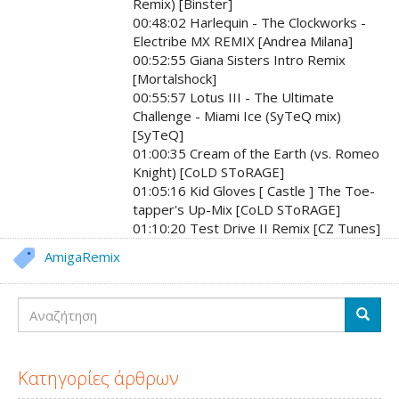
Remix) [Binster]
00:48:02 Harlequin - The Clockworks -
Electribe MX REMIX [Andrea Milana]
00:52:55 Giana Sisters Intro Remix
[Mortalshock]
00:55:57 Lotus III - The Ultimate
Challenge - Miami Ice (SyTeQ mix)
[SyTeQ]
01:00:35 Cream of the Earth (vs. Romeo
Knight) [CoLD SToRAGE]
01:05:16 Kid Gloves [ Castle ] The Toe-
tapper's Up-Mix [CoLD SToRAGE]
01:10:20 Test Drive II Remix [CZ Tunes]
AmigaRemix
Αναζήτηση
Αναζή
Κατηγορίες άρθρων