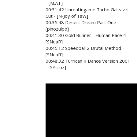
- [M.A.F]
00:31:42 Unreal ingame Turbo Galeazzi
Cut - [N-Joy of TsW]
00:35:48 Desert Dream Part One -
[pinozulpo]
00:41:30 Gold Runner - Human Race 4 -
[SNeaR]
00:45:12 Speedball 2 Brutal Method -
[SNeaR]
00:48:32 Turrican II Dance Version 2001
- [SYcroz]