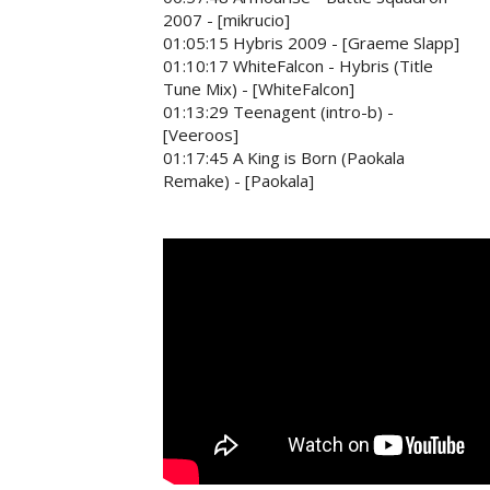
2007 - [mikrucio]
01:05:15 Hybris 2009 - [Graeme Slapp]
01:10:17 WhiteFalcon - Hybris (Title
Tune Mix) - [WhiteFalcon]
01:13:29 Teenagent (intro-b) -
[Veeroos]
01:17:45 A King is Born (Paokala
Remake) - [Paokala]