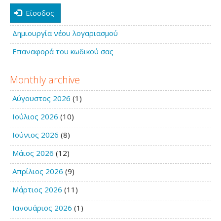
Είσοδος
Δημιουργία νέου λογαριασμού
Επαναφορά του κωδικού σας
Monthly archive
Αύγουστος 2026
(1)
Ιούλιος 2026
(10)
Ιούνιος 2026
(8)
Μάιος 2026
(12)
Απρίλιος 2026
(9)
Μάρτιος 2026
(11)
Ιανουάριος 2026
(1)