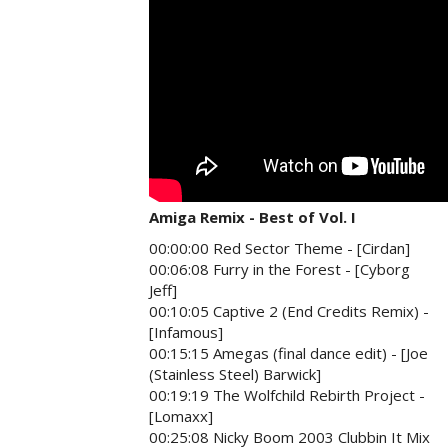
Amiga Remix - Best of Vol. I
00:00:00 Red Sector Theme - [Cirdan]
00:06:08 Furry in the Forest - [Cyborg
Jeff]
00:10:05 Captive 2 (End Credits Remix) -
[Infamous]
00:15:15 Amegas (final dance edit) - [Joe
(Stainless Steel) Barwick]
00:19:19 The Wolfchild Rebirth Project -
[Lomaxx]
00:25:08 Nicky Boom 2003 Clubbin It Mix