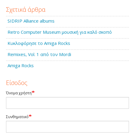
Σχετικά άρθρα
SIDRIP Alliance albums
Retro Computer Museum μουσική για καλό σκοπό
Κυκλοφόρησε το Amiga Rocks
Remixes, Vol. 1 από τον Mordi
Amiga Rocks
Είσοδος
Όνομα χρήστη
Συνθηματικό