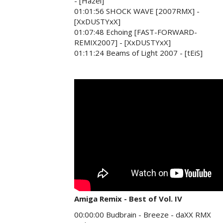
- [Hazel]
01:01:56 SHOCK WAVE [2007RMX] -
[XxDUSTYxX]
01:07:48 Echoing [FAST-FORWARD-
REMIX2007] - [XxDUSTYxX]
01:11:24 Beams of Light 2007 - [tEiS]
Amiga Remix - Best of Vol. IV
00:00:00 Budbrain - Breeze - daXX RMX