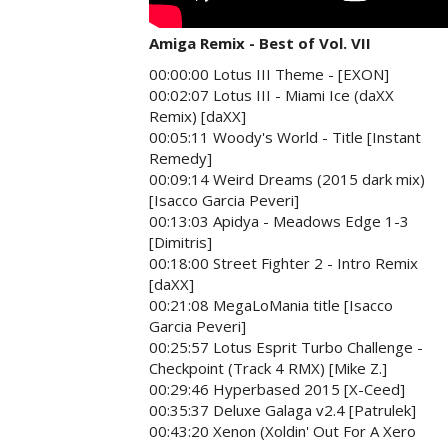
Amiga Remix - Best of Vol. VII
00:00:00 Lotus III Theme - [EXON]
00:02:07 Lotus III - Miami Ice (daXX
Remix) [daXX]
00:05:11 Woody's World - Title [Instant
Remedy]
00:09:14 Weird Dreams (2015 dark mix)
[Isacco Garcia Peveri]
00:13:03 Apidya - Meadows Edge 1-3
[Dimitris]
00:18:00 Street Fighter 2 - Intro Remix
[daXX]
00:21:08 MegaLoMania title [Isacco
Garcia Peveri]
00:25:57 Lotus Esprit Turbo Challenge -
Checkpoint (Track 4 RMX) [Mike Z.]
00:29:46 Hyperbased 2015 [X-Ceed]
00:35:37 Deluxe Galaga v2.4 [Patrulek]
00:43:20 Xenon (Xoldin' Out For A Xero