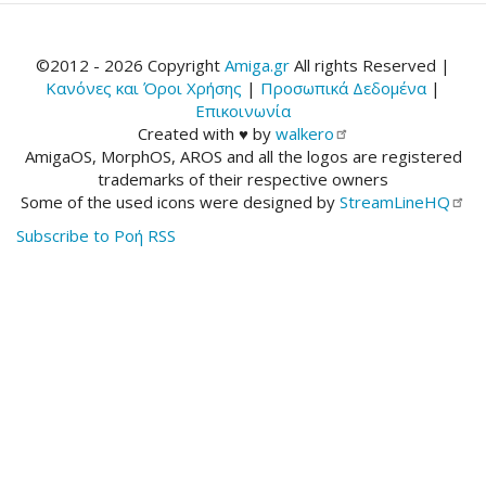
©2012 - 2026 Copyright
Amiga.gr
All rights Reserved |
Κανόνες και Όροι Χρήσης
|
Προσωπικά Δεδομένα
|
Επικοινωνία
Created with ♥ by
walkero
AmigaOS, MorphOS, AROS and all the logos are registered
trademarks of their respective owners
Some of the used icons were designed by
StreamLineHQ
Subscribe to Ροή RSS