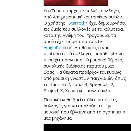
YouTube υπάρχουν πολλές συλλογές
από Amiga μουσική και remixes αυτών.
Ο χρήστης
FStarred
έχει δημιουργήσει
τις δικές του συλλογές με τα καλύτερα,
κατά την γνώμη του, τραγούδια, τα
οποία έχει πάρει από το site
AmigaRemix
. Διαθέσιμες είναι
περίπου επτά συλλογές, με κάθε μία να
περιέχει πάνω από 10 μουσικά θέματα,
συνολικής διάρκειας περίπου μιας
ώρας. Τα θέματα προέρχονται κυρίως
από μουσική γνωστών παιχνιδιών όπως
τα Turrican 2, Lotus 3, Speedball 2,
Project-X, Xenon και πολλά άλλα.
Παρακάτω θα βρείτε όλες αυτές τις
συλλογές για να απολαύσετε την
μουσική που έβγαινε από το αγαπημένο
μας μηχάνημα: