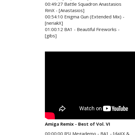
00:49:27 Battle Squadron Anastasios
RmX - [Anastasios]
00:54:10 Enigma Gun (Extended Mix) -
[neriakX]
01:00:12 BA1 - Beautiful Fireworks -
[gibs]
Amiga Remix - Best of Vol. VI
00:00:00 RSI Megademo - BA1 - [daXX &