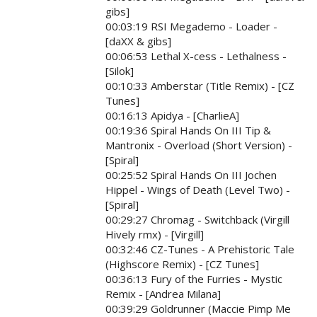
gibs]
00:03:19 RSI Megademo - Loader -
[daXX & gibs]
00:06:53 Lethal X-cess - Lethalness -
[Silok]
00:10:33 Amberstar (Title Remix) - [CZ
Tunes]
00:16:13 Apidya - [CharlieA]
00:19:36 Spiral Hands On III Tip &
Mantronix - Overload (Short Version) -
[Spiral]
00:25:52 Spiral Hands On III Jochen
Hippel - Wings of Death (Level Two) -
[Spiral]
00:29:27 Chromag - Switchback (Virgill
Hively rmx) - [Virgill]
00:32:46 CZ-Tunes - A Prehistoric Tale
(Highscore Remix) - [CZ Tunes]
00:36:13 Fury of the Furries - Mystic
Remix - [Andrea Milana]
00:39:29 Goldrunner (Maccie Pimp Me