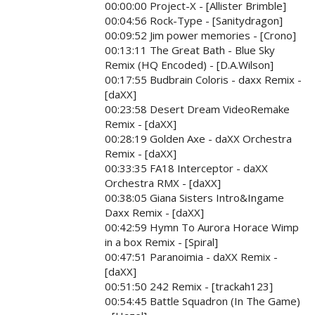
00:00:00 Project-X - [Allister Brimble]
00:04:56 Rock-Type - [Sanitydragon]
00:09:52 Jim power memories - [Crono]
00:13:11 The Great Bath - Blue Sky
Remix (HQ Encoded) - [D.A.Wilson]
00:17:55 Budbrain Coloris - daxx Remix -
[daXX]
00:23:58 Desert Dream VideoRemake
Remix - [daXX]
00:28:19 Golden Axe - daXX Orchestra
Remix - [daXX]
00:33:35 FA18 Interceptor - daXX
Orchestra RMX - [daXX]
00:38:05 Giana Sisters Intro&Ingame
Daxx Remix - [daXX]
00:42:59 Hymn To Aurora Horace Wimp
in a box Remix - [Spiral]
00:47:51 Paranoimia - daXX Remix -
[daXX]
00:51:50 242 Remix - [trackah123]
00:54:45 Battle Squadron (In The Game)