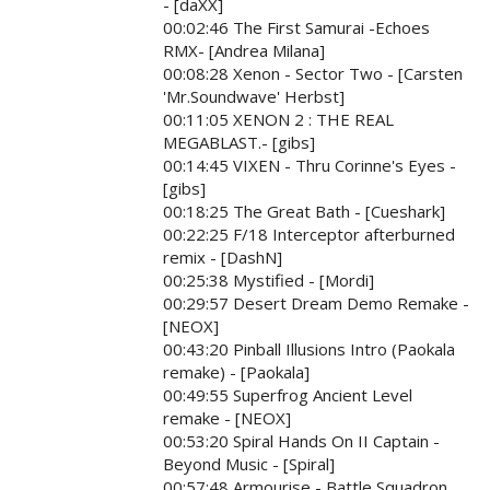
- [daXX]
00:02:46 The First Samurai -Echoes
RMX- [Andrea Milana]
00:08:28 Xenon - Sector Two - [Carsten
'Mr.Soundwave' Herbst]
00:11:05 XENON 2 : THE REAL
MEGABLAST.- [gibs]
00:14:45 VIXEN - Thru Corinne's Eyes -
[gibs]
00:18:25 The Great Bath - [Cueshark]
00:22:25 F/18 Interceptor afterburned
remix - [DashN]
00:25:38 Mystified - [Mordi]
00:29:57 Desert Dream Demo Remake -
[NEOX]
00:43:20 Pinball Illusions Intro (Paokala
remake) - [Paokala]
00:49:55 Superfrog Ancient Level
remake - [NEOX]
00:53:20 Spiral Hands On II Captain -
Beyond Music - [Spiral]
00:57:48 Armourise - Battle Squadron