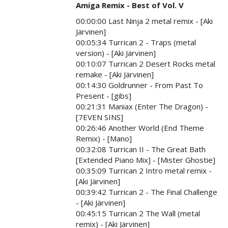
Amiga Remix - Best of Vol. V
00:00:00 Last Ninja 2 metal remix - [Aki
Järvinen]
00:05:34 Turrican 2 - Traps (metal
version) - [Aki Järvinen]
00:10:07 Turrican 2 Desert Rocks metal
remake - [Aki Järvinen]
00:14:30 Goldrunner - From Past To
Present - [gibs]
00:21:31 Maniax (Enter The Dragon) -
[7EVEN SINS]
00:26:46 Another World (End Theme
Remix) - [Mano]
00:32:08 Turrican II - The Great Bath
[Extended Piano Mix] - [Mister Ghostie]
00:35:09 Turrican 2 Intro metal remix -
[Aki Järvinen]
00:39:42 Turrican 2 - The Final Challenge
- [Aki Järvinen]
00:45:15 Turrican 2 The Wall (metal
remix) - [Aki Järvinen]