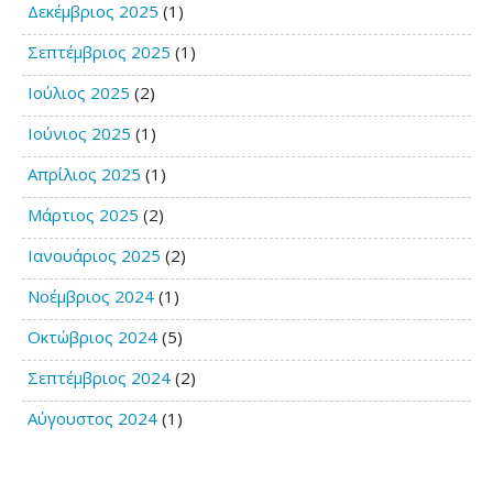
Δεκέμβριος 2025
(1)
Σεπτέμβριος 2025
(1)
Ιούλιος 2025
(2)
Ιούνιος 2025
(1)
Απρίλιος 2025
(1)
Μάρτιος 2025
(2)
Ιανουάριος 2025
(2)
Νοέμβριος 2024
(1)
Οκτώβριος 2024
(5)
Σεπτέμβριος 2024
(2)
Αύγουστος 2024
(1)