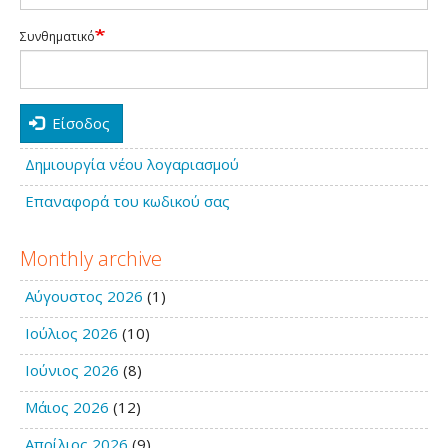
Συνθηματικό
Είσοδος
Δημιουργία νέου λογαριασμού
Επαναφορά του κωδικού σας
Monthly archive
Αύγουστος 2026
(1)
Ιούλιος 2026
(10)
Ιούνιος 2026
(8)
Μάιος 2026
(12)
Απρίλιος 2026
(9)