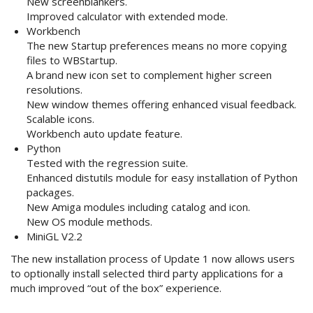
New screenblankers.
Improved calculator with extended mode.
Workbench
The new Startup preferences means no more copying
files to WBStartup.
A brand new icon set to complement higher screen
resolutions.
New window themes offering enhanced visual feedback.
Scalable icons.
Workbench auto update feature.
Python
Tested with the regression suite.
Enhanced distutils module for easy installation of Python
packages.
New Amiga modules including catalog and icon.
New OS module methods.
MiniGL V2.2
The new installation process of Update 1 now allows users
to optionally install selected third party applications for a
much improved “out of the box” experience.