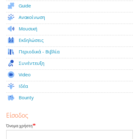
Guide
Ανακοίνωση
Μουσική
Εκδηλώσεις
Περιοδικά - Βιβλία
Συνέντευξη
Video
Ιδέα
Bounty
Είσοδος
Όνομα χρήστη