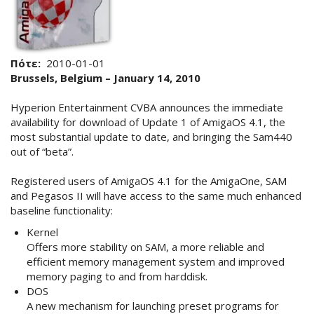
Πότε
2010-01-01
Brussels, Belgium – January 14, 2010
Hyperion Entertainment CVBA announces the immediate
availability for download of Update 1 of AmigaOS 4.1, the
most substantial update to date, and bringing the Sam440
out of “beta”.
Registered users of AmigaOS 4.1 for the AmigaOne, SAM
and Pegasos II will have access to the same much enhanced
baseline functionality:
Kernel
Offers more stability on SAM, a more reliable and
efficient memory management system and improved
memory paging to and from harddisk.
DOS
A new mechanism for launching preset programs for