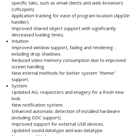
specific taks, such as email clients and web-browsers
(URLopen).
Application tracking for ease of program location (AppDir:
handler).
Improved shared object support with significantly
decreased loading times.
Intuition
Improved window support, fading and rendering -
including drop shadows.
Reduced video memory consumption due to improved
screen handling.
New internal methods for better system "theme"
support.
System
Updated ASL requesters and imagery for a fresh new
look.
New notification system.
Enhanced automatic detection of installed hardware
(including DDC support).
Improved support for external USB devices.
Updated sound.datatype and wav.datatype.