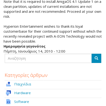
Note that it is required to install AmigaOS 4.1 Update 1 on a
clean partition, updates of current installations are not
supported and are not recommended. Proceed at your own
risk.
Hyperion Entertainment wishes to thank its loyal
customerbase for their continued support without which the
recently revealed project with A-EON Technology would not
have been possible.
Ημερομηνία γεγονότος
Πέμπτη, Ιανουάριος 14, 2010 - 12:00
Αναζήτηση
Αναζή
Κατηγορίες άρθρων
Παιχνίδια
Hardware
Software