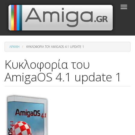
Παράκαμψη
Toggle
προς
naviga
το
κυρίως
περιεχόμενο
ΑΡΧΙΚΉ
ΚΥΚΛΟΦΟΡΊΑ ΤΟΥ AMIGAOS 4.1 UPDATE 1
Κυκλοφορία του
AmigaOS 4.1 update 1