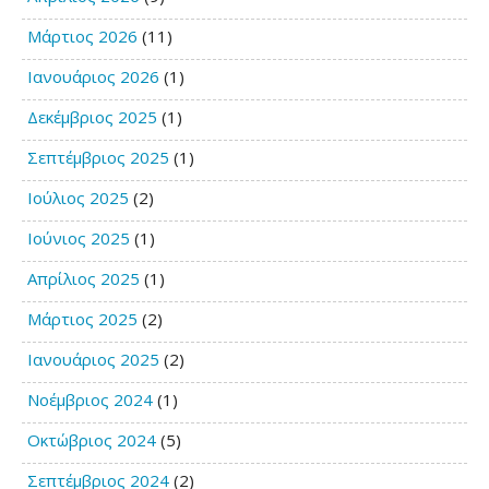
Μάρτιος 2026
(11)
Ιανουάριος 2026
(1)
Δεκέμβριος 2025
(1)
Σεπτέμβριος 2025
(1)
Ιούλιος 2025
(2)
Ιούνιος 2025
(1)
Απρίλιος 2025
(1)
Μάρτιος 2025
(2)
Ιανουάριος 2025
(2)
Νοέμβριος 2024
(1)
Οκτώβριος 2024
(5)
Σεπτέμβριος 2024
(2)